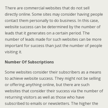
There are commercial websites that do not sell
directly online. Some sites may consider having people
contact them personally to do business. In this case,
website success can be determined by the number of
leads that it generates on a certain period. The
number of leads made for such websites can be more
important for success than just the number of people
visiting it.
Number Of Subscriptions
Some websites consider their subscribers as a means
to achieve website success. They might not be selling
or offering anything online, but there are such
websites that consider their success via the number of
returning visitors as well as those who have
subscribed to emails or newsletters. The higher the