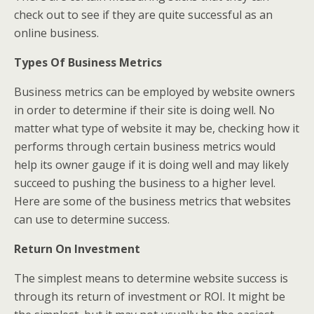
check out to see if they are quite successful as an
online business.
Types Of Business Metrics
Business metrics can be employed by website owners
in order to determine if their site is doing well. No
matter what type of website it may be, checking how it
performs through certain business metrics would
help its owner gauge if it is doing well and may likely
succeed to pushing the business to a higher level.
Here are some of the business metrics that websites
can use to determine success.
Return On Investment
The simplest means to determine website success is
through its return of investment or ROI. It might be