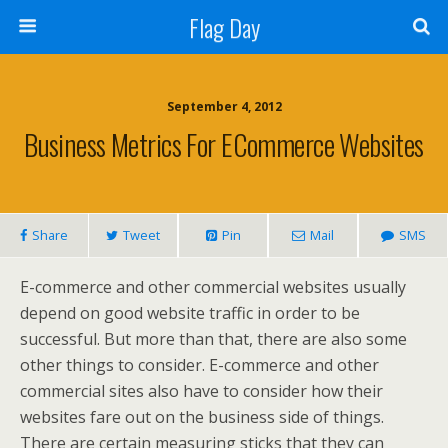
Flag Day
September 4, 2012
Business Metrics For ECommerce Websites
Share
Tweet
Pin
Mail
SMS
E-commerce and other commercial websites usually
depend on good website traffic in order to be
successful. But more than that, there are also some
other things to consider. E-commerce and other
commercial sites also have to consider how their
websites fare out on the business side of things.
There are certain measuring sticks that they can