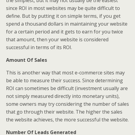
the simplest, but it may not usually be the easiest
since ROI in most websites may be quite difficult to
define. But by putting it on simple terms, if you get
spend a thousand dollars in maintaining your website
for a certain period and it gets to earn for you twice
that amount, then your website is considered
successful in terms of its ROI.
Amount Of Sales
This is another way that most e-commerce sites may
be able to measure their success. Since determining
ROI can sometimes be difficult (investment usually are
not simply measured directly into monetary units),
some owners may try considering the number of sales
that go through their website. The higher the sales
the website achieves, the more successful the website.
Number Of Leads Generated