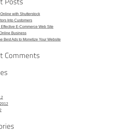
 Online with Shutterstock
itors Into Customers
n Effective E-Commerce Web Site
 Online Business
e Best Ads to Monetize Your Website
12
 2012
2