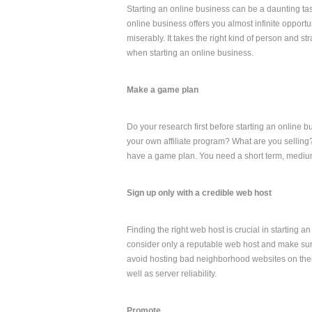
Starting an online business can be a daunting task 
online business offers you almost infinite oppor
miserably. It takes the right kind of person and s
when starting an online business.
Make a game plan
Do your research first before starting an online b
your own affiliate program? What are you selling?
have a game plan. You need a short term, medium
Sign up only with a credible web host
Finding the right web host is crucial in starting 
consider only a reputable web host and make sur
avoid hosting bad neighborhood websites on their 
well as server reliability.
Promote