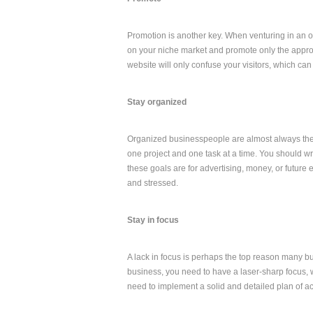
Promotion is another key. When venturing in an on
on your niche market and promote only the appropr
website will only confuse your visitors, which ca
Stay organized
Organized businesspeople are almost always the
one project and one task at a time. You should w
these goals are for advertising, money, or futur
and stressed.
Stay in focus
A lack in focus is perhaps the top reason many 
business, you need to have a laser-sharp focus,
need to implement a solid and detailed plan of act