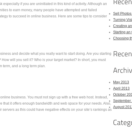
especially if you are uninitiated in this kind of activity. Although an
tunities to earn money, many people have attempted and failed
Sell Photos
trategy to succeed in online business. Here are some tips to consider
Turning Vis
Creating a
Starting an
Choosing th
usiness and decide what you really want to start doing. Are you starting
 How will you sell it? Who is your target market? In short, you must
 term, and a long term plan.
May 2013
April 2013
October 20
an online business. You must not sign up with a free web host. Instead,
September
e that it offers enough bandwidth and web space for your needs. Also,
August 201
servers as this could have negative effects on your site’s rankings as