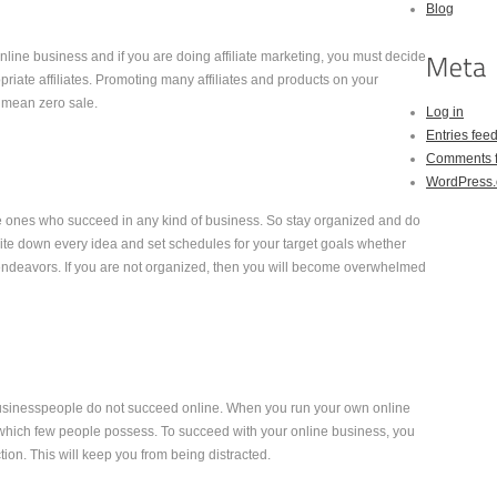
Blog
line business and if you are doing affiliate marketing, you must decide
iate affiliates. Promoting many affiliates and products on your
n mean zero sale.
Log in
Entries fee
Comments 
WordPress.
 ones who succeed in any kind of business. So stay organized and do
rite down every idea and set schedules for your target goals whether
e endeavors. If you are not organized, then you will become overwhelmed
businesspeople do not succeed online. When you run your own online
 which few people possess. To succeed with your online business, you
ion. This will keep you from being distracted.